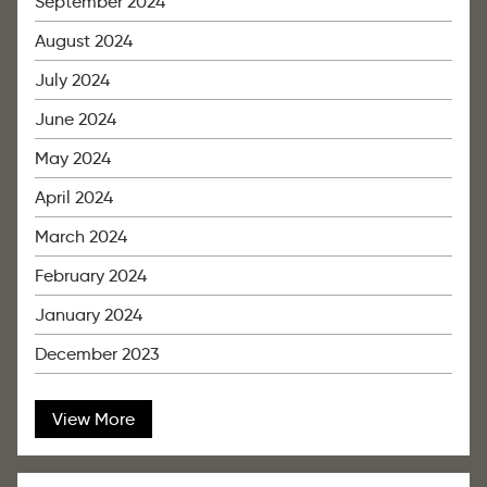
September 2024
August 2024
July 2024
June 2024
May 2024
April 2024
March 2024
February 2024
January 2024
December 2023
View More