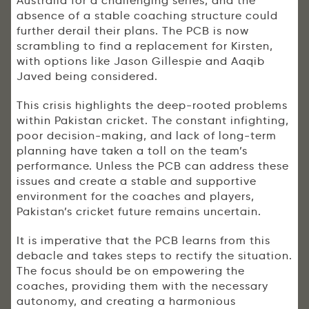
Australia for a challenging series, and the
absence of a stable coaching structure could
further derail their plans. The PCB is now
scrambling to find a replacement for Kirsten,
with options like Jason Gillespie and Aaqib
Javed being considered.
This crisis highlights the deep-rooted problems
within Pakistan cricket. The constant infighting,
poor decision-making, and lack of long-term
planning have taken a toll on the team’s
performance. Unless the PCB can address these
issues and create a stable and supportive
environment for the coaches and players,
Pakistan’s cricket future remains uncertain.
It is imperative that the PCB learns from this
debacle and takes steps to rectify the situation.
The focus should be on empowering the
coaches, providing them with the necessary
autonomy, and creating a harmonious