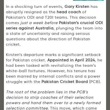
In a shocking turn of events,
Gary Kirsten
has
abruptly resigned as the
head coach
of
Pakistan’s ODI and T20I teams. This decision
comes
just a week before
Pakistan’s crucial ODI
series against Australia
, plunging the team into
a state of uncertainty and raising serious
questions about the direction of Pakistan
cricket.
Kirsten’s departure marks a significant setback
for Pakistan cricket.
Appointed in April 2024
, he
had been tasked with revitalizing the team’s
white-ball fortunes. However, his tenure has
been marred by internal conflicts and a power
struggle with the
Pakistan Cricket Board
(PCB).
The root of the problem lies in the PCB’s
decision to strip coaches of their selection
powers and hand them over to a newly formed
selection committee.
This move, which came