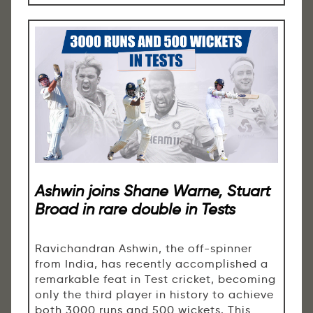
Ashwin joins Shane Warne, Stuart
Broad in rare double in Tests
Ravichandran Ashwin, the off-spinner
from India, has recently accomplished a
remarkable feat in Test cricket, becoming
only the third player in history to achieve
both 3000 runs and 500 wickets. This