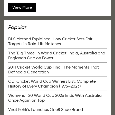
View More
Popular
DLS Method Explained: How Cricket Sets Fair
Targets in Rain-Hit Matches
The 'Big Three' in World Cricket: India, Australia and
England's Grip on Power
2011 Cricket World Cup Final: The Moments That
Defined a Generation
ODI Cricket World Cup Winners List: Complete
History of Every Champion (1975–2023)
Women's T20 World Cup 2026 Ends With Australia
Once Again on Top
Virat Kohli’s Launches One8 Shoe Brand