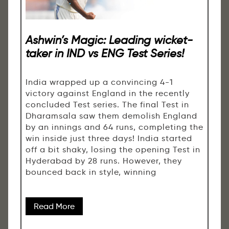
Ashwin’s Magic: Leading wicket-
taker in IND vs ENG Test Series!
India wrapped up a convincing 4-1
victory against England in the recently
concluded Test series. The final Test in
Dharamsala saw them demolish England
by an innings and 64 runs, completing the
win inside just three days! India started
off a bit shaky, losing the opening Test in
Hyderabad by 28 runs. However, they
bounced back in style, winning
Read More