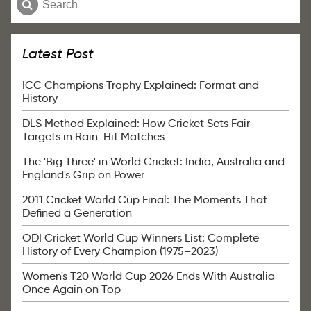
Latest Post
ICC Champions Trophy Explained: Format and
History
DLS Method Explained: How Cricket Sets Fair
Targets in Rain-Hit Matches
The 'Big Three' in World Cricket: India, Australia and
England's Grip on Power
2011 Cricket World Cup Final: The Moments That
Defined a Generation
ODI Cricket World Cup Winners List: Complete
History of Every Champion (1975–2023)
Women's T20 World Cup 2026 Ends With Australia
Once Again on Top