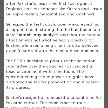
after Pakistan’s loss in the first Test against
England, has left coaches like Kirsten and Jason
Gillespie feeling marginalized and sidelined.
Gillespie, the Test coach, openly expressed his
disappointment, stating that he had become a
mere “
match-day analyst
” and that the current
situation was not what he had signed up for.
Kirsten, while remaining silent, is also believed
to be frustrated with the recent developments.
The PCB’s decision to prioritize the selection
committee over the coaches has created a
toxic environment within the team. The
constant changes and power struggles have
disrupted the team’s preparation and hindered
its progress.
Kirsten’s resignation comes at a crucial time for
Pakistan cricket. The team is set to tour