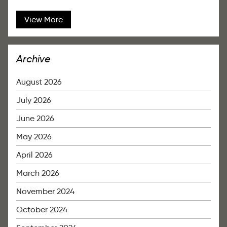
View More
Archive
August 2026
July 2026
June 2026
May 2026
April 2026
March 2026
November 2024
October 2024