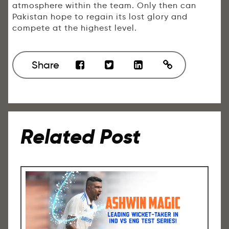
atmosphere within the team. Only then can
Pakistan hope to regain its lost glory and
compete at the highest level.
Share
Related Post