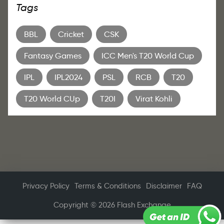
Tags
BBL
Cricket
CSK
Fantasy Games
ICC Men's T20 World Cup
IPL
IPL2024
PSL
RCB
T20
T20 World CUp
T20I
Virat Kohli
Privacy Policy
Terms & Conditions
Disclaimer
FAQ
Copyright © 2026 Flash Exchange