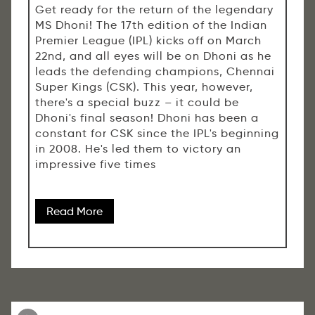
Get ready for the return of the legendary
MS Dhoni! The 17th edition of the Indian
Premier League (IPL) kicks off on March
22nd, and all eyes will be on Dhoni as he
leads the defending champions, Chennai
Super Kings (CSK). This year, however,
there's a special buzz – it could be
Dhoni's final season! Dhoni has been a
constant for CSK since the IPL's beginning
in 2008. He's led them to victory an
impressive five times
Read More