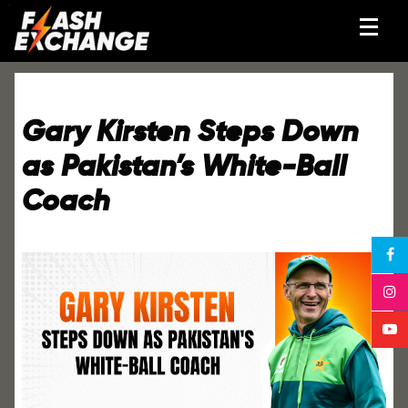
Gary Kirsten Steps Down
as Pakistan’s White-Ball
Coach