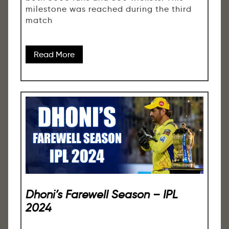
milestone was reached during the third
match
Read More
Dhoni’s Farewell Season – IPL
2024