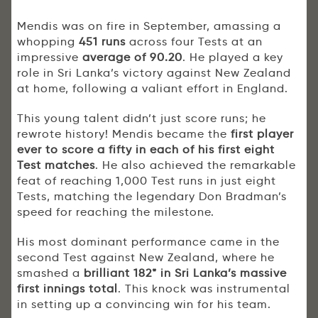
Mendis was on fire in September, amassing a
whopping
451 runs
across four Tests at an
impressive
average of 90.20
. He played a key
role in Sri Lanka’s victory against New Zealand
at home, following a valiant effort in England.
This young talent didn’t just score runs; he
rewrote history! Mendis became the
first player
ever to score a fifty in each of his first eight
Test matches
. He also achieved the remarkable
feat of reaching 1,000 Test runs in just eight
Tests, matching the legendary Don Bradman’s
speed for reaching the milestone.
His most dominant performance came in the
second Test against New Zealand, where he
smashed a
brilliant 182* in Sri Lanka’s massive
first innings total
. This knock was instrumental
in setting up a convincing win for his team.