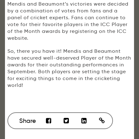
Mendis and Beaumont’s victories were decided
by a combination of votes from fans and a
panel of cricket experts. Fans can continue to
vote for their favorite players in the ICC Player
of the Month awards by registering on the ICC
website.
So, there you have it! Mendis and Beaumont
have secured well-deserved Player of the Month
awards for their outstanding performances in
September. Both players are setting the stage
for exciting things to come in the cricketing
world!
Share