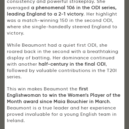
consistency and powerful strokeplay. She
averaged
a phenomenal 106 in the ODI series,
leading England to a 2-1 victory
. Her highlight
was a match-winning 150 in the second ODI,
where she single-handedly steered England to
victory.
While Beaumont had a quiet first ODI, she
roared back in the second with a breathtaking
display of batting. Her dominance continued
with another
half-century in the final ODI
,
followed by valuable contributions in the T20I
series.
This win makes Beaumont the
first
Englishwoman to win the Women’s Player of the
Month award since Maia Bouchier in March
.
Beaumont is a true leader and her experience
proved invaluable for a young English team in
Ireland.