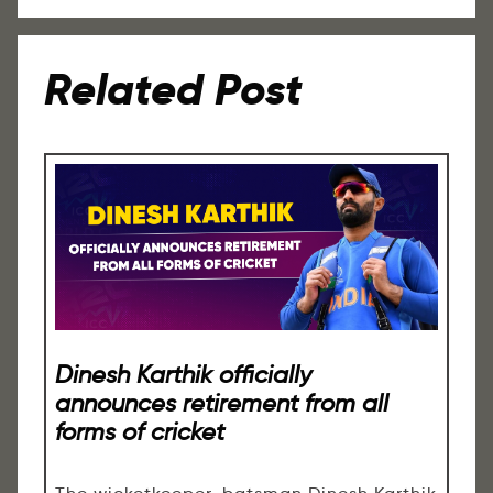
Related Post
Dinesh Karthik officially
announces retirement from all
forms of cricket