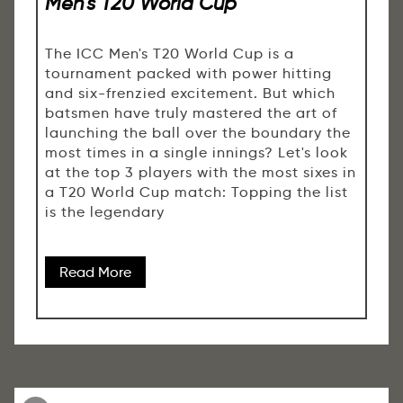
Men’s T20 World Cup
The ICC Men's T20 World Cup is a
tournament packed with power hitting
and six-frenzied excitement. But which
batsmen have truly mastered the art of
launching the ball over the boundary the
most times in a single innings? Let's look
at the top 3 players with the most sixes in
a T20 World Cup match: Topping the list
is the legendary
Read More