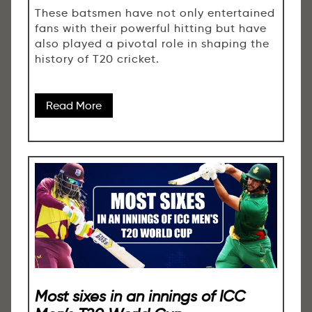
These batsmen have not only entertained
fans with their powerful hitting but have
also played a pivotal role in shaping the
history of T20 cricket.
Read More
Most sixes in an innings of ICC