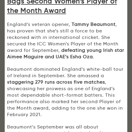
Bags Second Women’s Player of
the Month Award
England’s veteran opener,
Tammy Beaumont
,
has proven that she’s still a force to be
reckoned with in international cricket. She
secured the ICC Women’s Player of the Month
award for September,
defeating young Irish star
Aimee Maguire and UAE’s Esha Oza
.
Beaumont dominated England’s white-ball tour
of Ireland in September. She amassed a
staggering 279 runs across five matches
,
showcasing her prowess as one of England’s
most dependable short-format batters. This
performance also marked her second Player of
the Month award, adding to the one she won in
February 2021.
Beaumont’s September was all about