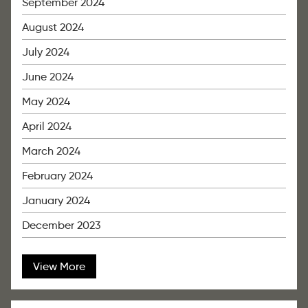
September 2024
August 2024
July 2024
June 2024
May 2024
April 2024
March 2024
February 2024
January 2024
December 2023
View More