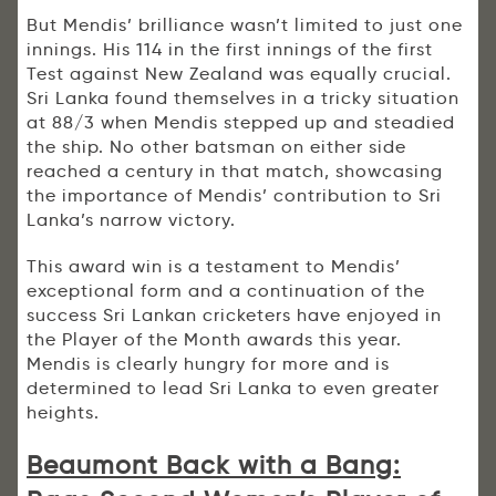
But Mendis’ brilliance wasn’t limited to just one
innings. His 114 in the first innings of the first
Test against New Zealand was equally crucial.
Sri Lanka found themselves in a tricky situation
at 88/3 when Mendis stepped up and steadied
the ship. No other batsman on either side
reached a century in that match, showcasing
the importance of Mendis’ contribution to Sri
Lanka’s narrow victory.
This award win is a testament to Mendis’
exceptional form and a continuation of the
success Sri Lankan cricketers have enjoyed in
the Player of the Month awards this year.
Mendis is clearly hungry for more and is
determined to lead Sri Lanka to even greater
heights.
Beaumont Back with a Bang: