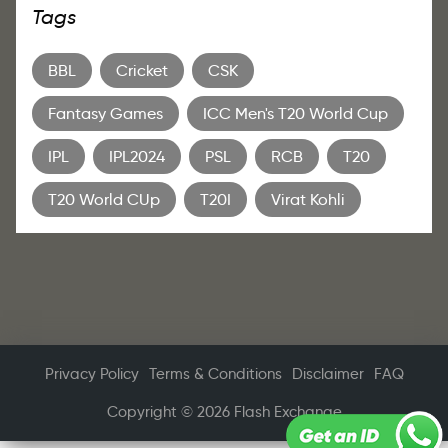
Tags
BBL
Cricket
CSK
Fantasy Games
ICC Men's T20 World Cup
IPL
IPL2024
PSL
RCB
T20
T20 World CUp
T20I
Virat Kohli
Privacy Policy
Terms & Conditions
Disclaimer
FAQ
Copyright © 2026 Flash Exchange