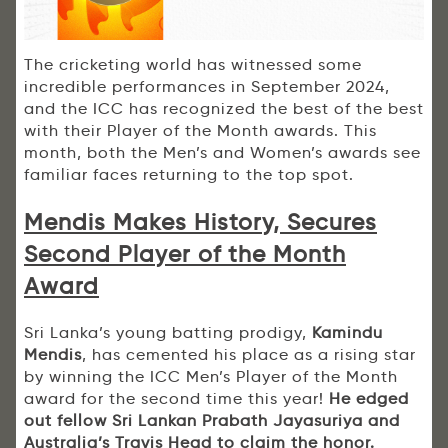
The cricketing world has witnessed some
incredible performances in September 2024,
and the ICC has recognized the best of the best
with their Player of the Month awards. This
month, both the Men’s and Women’s awards see
familiar faces returning to the top spot.
Mendis Makes History, Secures
Second Player of the Month
Award
Sri Lanka’s young batting prodigy,
Kamindu
Mendis
, has cemented his place as a rising star
by winning the ICC Men’s Player of the Month
award for the second time this year!
He edged
out fellow Sri Lankan Prabath Jayasuriya and
Australia’s Travis Head to claim the honor.