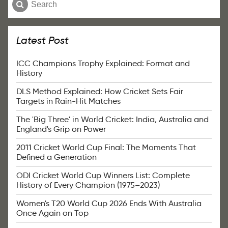
Latest Post
ICC Champions Trophy Explained: Format and
History
DLS Method Explained: How Cricket Sets Fair
Targets in Rain-Hit Matches
The 'Big Three' in World Cricket: India, Australia and
England's Grip on Power
2011 Cricket World Cup Final: The Moments That
Defined a Generation
ODI Cricket World Cup Winners List: Complete
History of Every Champion (1975–2023)
Women's T20 World Cup 2026 Ends With Australia
Once Again on Top