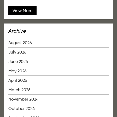
View More
Archive
August 2026
July 2026
June 2026
May 2026
April 2026
March 2026
November 2024
October 2024