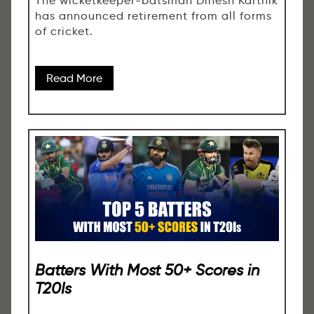
The wicketkeeper-batsman Dinesh Karthik
has announced retirement from all forms
of cricket.
Read More
Batters With Most 50+ Scores in
T20Is