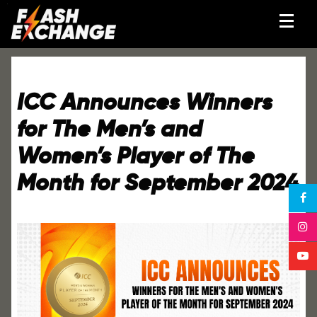
ICC Announces Winners
for The Men’s and
Women’s Player of The
Month for September 2024