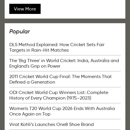
View More
Popular
DLS Method Explained: How Cricket Sets Fair
Targets in Rain-Hit Matches
The 'Big Three' in World Cricket: India, Australia and
England's Grip on Power
2011 Cricket World Cup Final: The Moments That
Defined a Generation
ODI Cricket World Cup Winners List: Complete
History of Every Champion (1975–2023)
Women's T20 World Cup 2026 Ends With Australia
Once Again on Top
Virat Kohli’s Launches One8 Shoe Brand