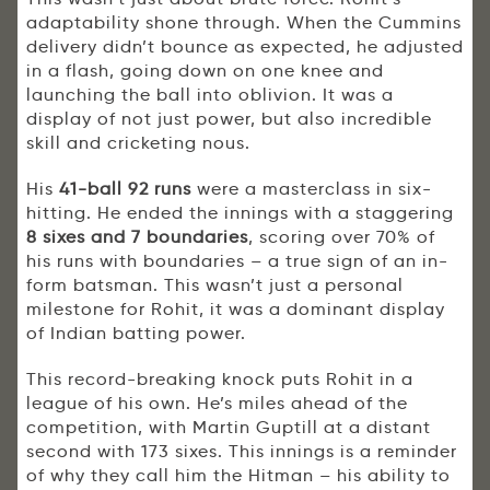
adaptability shone through. When the Cummins
delivery didn’t bounce as expected, he adjusted
in a flash, going down on one knee and
launching the ball into oblivion. It was a
display of not just power, but also incredible
skill and cricketing nous.
His
41-ball 92 runs
were a masterclass in six-
hitting. He ended the innings with a staggering
8 sixes and 7 boundaries
, scoring over 70% of
his runs with boundaries – a true sign of an in-
form batsman. This wasn’t just a personal
milestone for Rohit, it was a dominant display
of Indian batting power.
This record-breaking knock puts Rohit in a
league of his own. He’s miles ahead of the
competition, with Martin Guptill at a distant
second with 173 sixes. This innings is a reminder
of why they call him the Hitman – his ability to