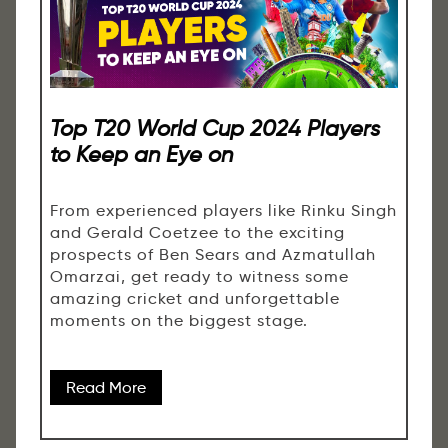
Top T20 World Cup 2024 Players
to Keep an Eye on
From experienced players like Rinku Singh
and Gerald Coetzee to the exciting
prospects of Ben Sears and Azmatullah
Omarzai, get ready to witness some
amazing cricket and unforgettable
moments on the biggest stage.
Read More