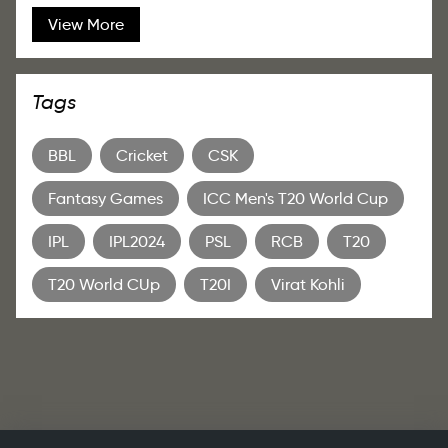
View More
Tags
BBL
Cricket
CSK
Fantasy Games
ICC Men's T20 World Cup
IPL
IPL2024
PSL
RCB
T20
T20 World CUp
T20I
Virat Kohli