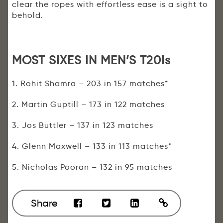
clear the ropes with effortless ease is a sight to
behold.
MOST SIXES IN MEN’S T20Is
1. Rohit Shamra – 203 in 157 matches*
2. Martin Guptill – 173 in 122 matches
3. Jos Buttler – 137 in 123 matches
4. Glenn Maxwell – 133 in 113 matches*
5. Nicholas Pooran – 132 in 95 matches
Share