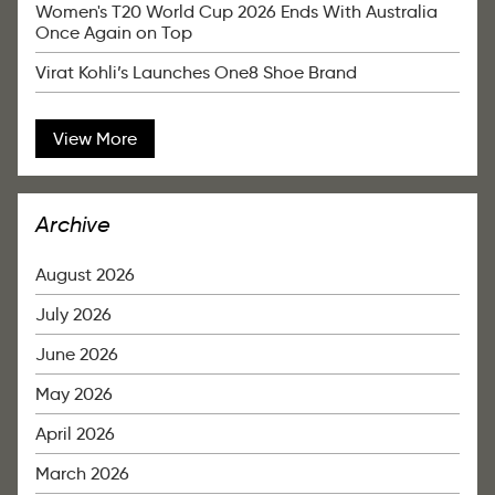
Women's T20 World Cup 2026 Ends With Australia
Once Again on Top
Virat Kohli’s Launches One8 Shoe Brand
View More
Archive
August 2026
July 2026
June 2026
May 2026
April 2026
March 2026