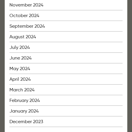
November 2024
October 2024
September 2024
August 2024
July 2024
June 2024
May 2024
April 2024
March 2024
February 2024
January 2024
December 2023