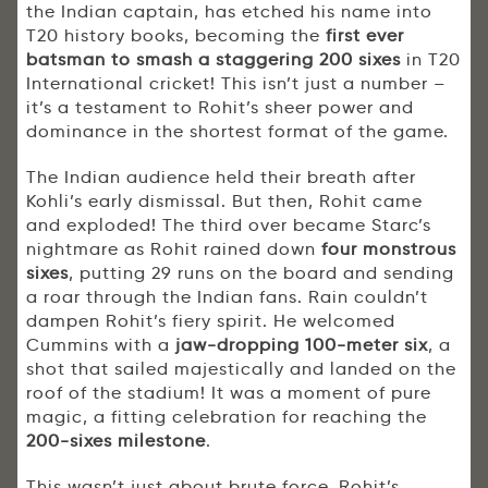
the Indian captain, has etched his name into
T20 history books, becoming the
first ever
batsman to smash a staggering 200 sixes
in T20
International cricket! This isn’t just a number –
it’s a testament to Rohit’s sheer power and
dominance in the shortest format of the game.
The Indian audience held their breath after
Kohli’s early dismissal. But then, Rohit came
and exploded! The third over became Starc’s
nightmare as Rohit rained down
four monstrous
sixes
, putting 29 runs on the board and sending
a roar through the Indian fans. Rain couldn’t
dampen Rohit’s fiery spirit. He welcomed
Cummins with a
jaw-dropping 100-meter six
, a
shot that sailed majestically and landed on the
roof of the stadium! It was a moment of pure
magic, a fitting celebration for reaching the
200-sixes milestone
.
This wasn’t just about brute force. Rohit’s