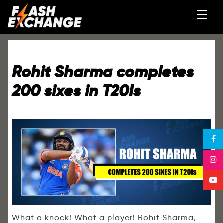
Rohit Sharma completes
200 sixes in T20Is
What a knock! What a player! Rohit Sharma,