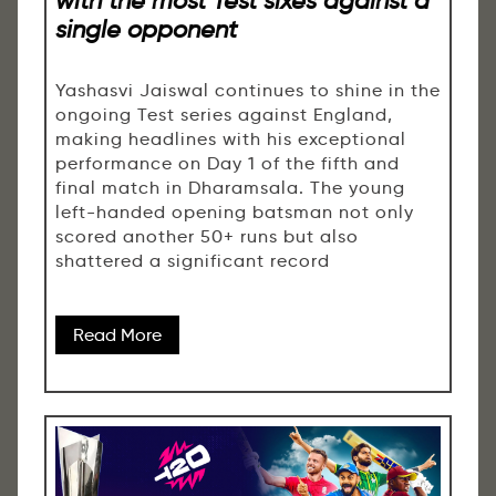
single opponent
Yashasvi Jaiswal continues to shine in the
ongoing Test series against England,
making headlines with his exceptional
performance on Day 1 of the fifth and
final match in Dharamsala. The young
left-handed opening batsman not only
scored another 50+ runs but also
shattered a significant record
Read More