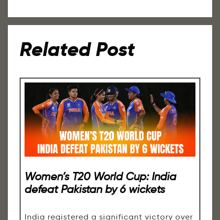
Related Post
Women’s T20 World Cup: India
defeat Pakistan by 6 wickets
India registered a significant victory over