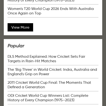
History of Every Champion (1975–2023)
Women's T20 World Cup 2026 Ends With Australia
Once Again on Top
View More
Popular
DLS Method Explained: How Cricket Sets Fair
Targets in Rain-Hit Matches
The 'Big Three' in World Cricket: India, Australia and
England's Grip on Power
2011 Cricket World Cup Final: The Moments That
Defined a Generation
ODI Cricket World Cup Winners List: Complete
History of Every Champion (1975–2023)