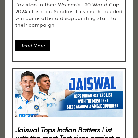
Pakistan in their Women's T20 World Cup
2024 clash, on Sunday. This much-needed
win came after a disappointing start to
their campaign
Read More
Jaiswal Tops Indian Batters List
with the most Test sixes against a