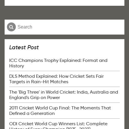
Latest Post
ICC Champions Trophy Explained: Format and
History
DLS Method Explained: How Cricket Sets Fair
Targets in Rain-Hit Matches
The 'Big Three' in World Cricket: India, Australia and
England's Grip on Power
2011 Cricket World Cup Final: The Moments That
Defined a Generation
ODI Cricket World Cup Winners List: Complete