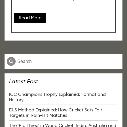
Read More
Latest Post
ICC Champions Trophy Explained: Format and
History
DLS Method Explained: How Cricket Sets Fair
Targets in Rain-Hit Matches
The 'Big Three' in World Cricket: India, Australia and