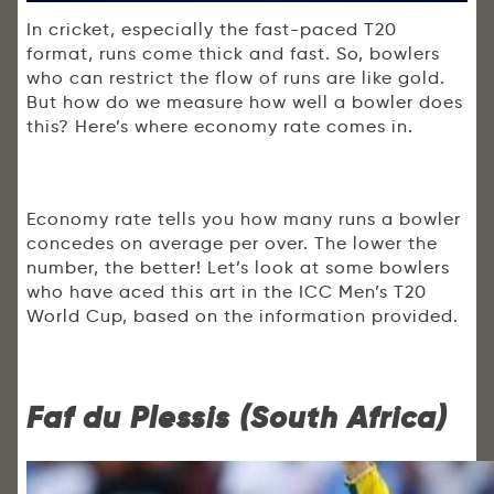
In cricket, especially the fast-paced T20
format, runs come thick and fast. So, bowlers
who can restrict the flow of runs are like gold.
But how do we measure how well a bowler does
this? Here’s where economy rate comes in.
Economy rate tells you how many runs a bowler
concedes on average per over. The lower the
number, the better! Let’s look at some bowlers
who have aced this art in the ICC Men’s T20
World Cup, based on the information provided.
Faf du Plessis (South Africa)