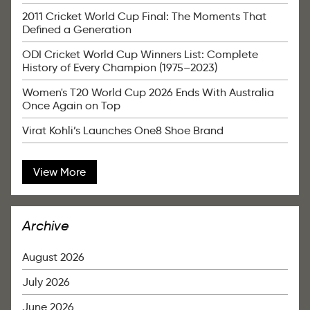
2011 Cricket World Cup Final: The Moments That
Defined a Generation
ODI Cricket World Cup Winners List: Complete
History of Every Champion (1975–2023)
Women's T20 World Cup 2026 Ends With Australia
Once Again on Top
Virat Kohli’s Launches One8 Shoe Brand
View More
Archive
August 2026
July 2026
June 2026