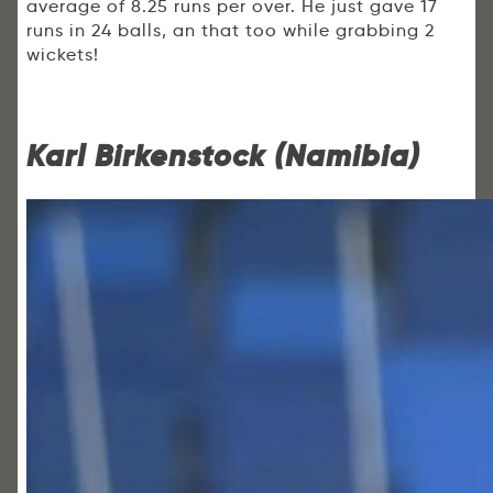
average of 8.25 runs per over. He just gave 17
runs in 24 balls, an that too while grabbing 2
wickets!
Karl Birkenstock (Namibia)