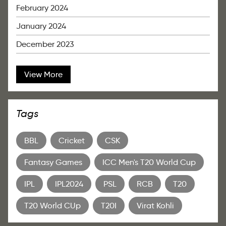
February 2024
January 2024
December 2023
View More
Tags
BBL
Cricket
CSK
Fantasy Games
ICC Men's T20 World Cup
IPL
IPL2024
PSL
RCB
T20
T20 World CUp
T20I
Virat Kohli