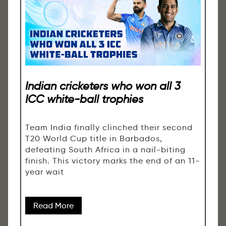
Indian cricketers who won all 3
ICC white-ball trophies
Team India finally clinched their second
T20 World Cup title in Barbados,
defeating South Africa in a nail-biting
finish. This victory marks the end of an 11-
year wait
Read More