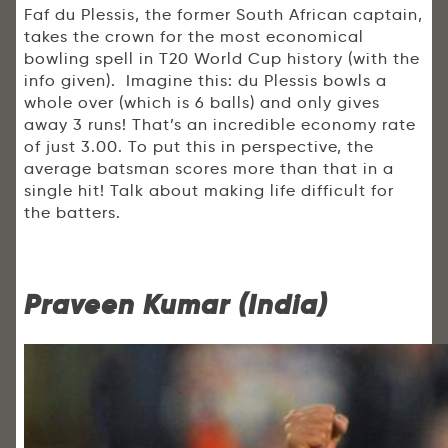
Faf du Plessis, the former South African captain,
takes the crown for the most economical
bowling spell in T20 World Cup history (with the
info given). Imagine this: du Plessis bowls a
whole over (which is 6 balls) and only gives
away 3 runs! That’s an incredible economy rate
of just 3.00. To put this in perspective, the
average batsman scores more than that in a
single hit! Talk about making life difficult for
the batters.
Praveen Kumar (India)