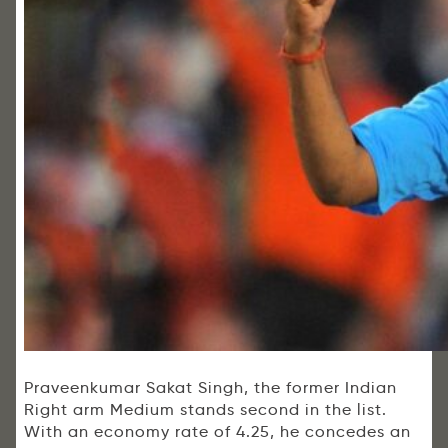
Praveenkumar Sakat Singh, the former Indian
Right arm Medium stands second in the list.
With an economy rate of 4.25, he concedes an