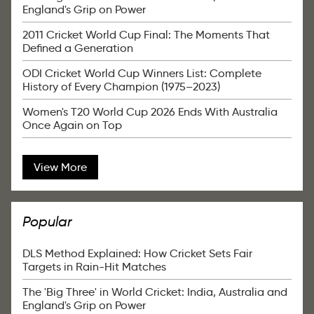
England's Grip on Power
2011 Cricket World Cup Final: The Moments That
Defined a Generation
ODI Cricket World Cup Winners List: Complete
History of Every Champion (1975–2023)
Women's T20 World Cup 2026 Ends With Australia
Once Again on Top
View More
Popular
DLS Method Explained: How Cricket Sets Fair
Targets in Rain-Hit Matches
The 'Big Three' in World Cricket: India, Australia and
England's Grip on Power