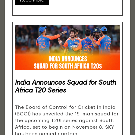
India Announces Squad for South
Africa T20 Series
The Board of Control for Cricket in India
(BCCI) has unveiled the 15-man squad for
the upcoming T20I series against South
Africa, set to begin on November 8. SKY
has been named captain,