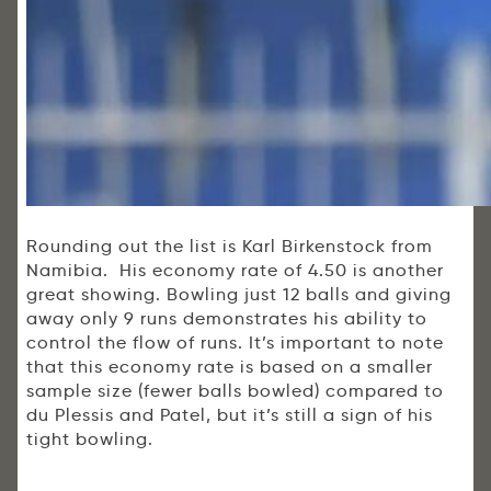
Rounding out the list is Karl Birkenstock from
Namibia. His economy rate of 4.50 is another
great showing. Bowling just 12 balls and giving
away only 9 runs demonstrates his ability to
control the flow of runs. It’s important to note
that this economy rate is based on a smaller
sample size (fewer balls bowled) compared to
du Plessis and Patel, but it’s still a sign of his
tight bowling.