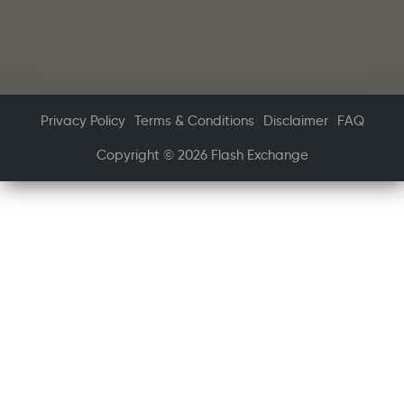
Privacy Policy
Terms & Conditions
Disclaimer
FAQ
Copyright © 2026 Flash Exchange