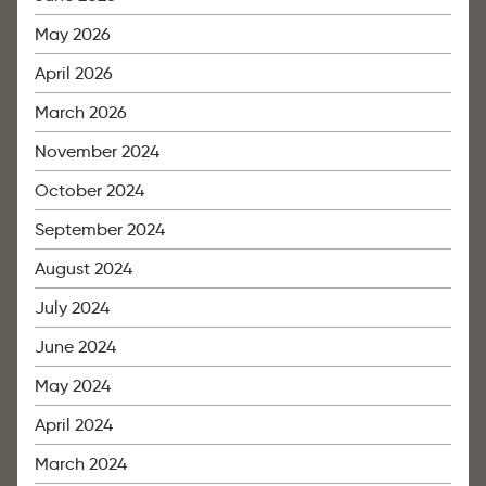
May 2026
April 2026
March 2026
November 2024
October 2024
September 2024
August 2024
July 2024
June 2024
May 2024
April 2024
March 2024