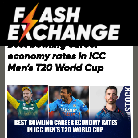
Best bowling career
economy rates in ICC
Men’s T20 World Cup