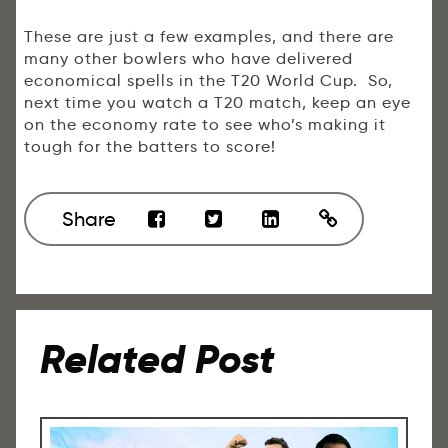
These are just a few examples, and there are
many other bowlers who have delivered
economical spells in the T20 World Cup. So,
next time you watch a T20 match, keep an eye
on the economy rate to see who’s making it
tough for the batters to score!
Share
Related Post