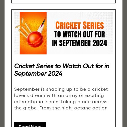
Cricket Series to Watch Out for in
September 2024
September is shaping up to be a cricket
lover's dream with an array of exciting
international series taking place across
the globe. From the high-octane action
Read More