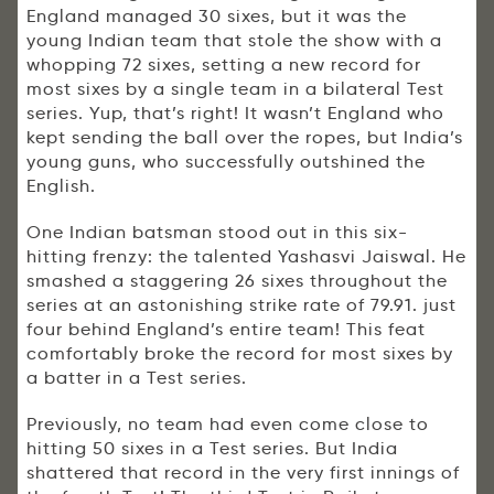
England managed 30 sixes, but it was the
young Indian team that stole the show with a
whopping 72 sixes, setting a new record for
most sixes by a single team in a bilateral Test
series. Yup, that’s right! It wasn’t England who
kept sending the ball over the ropes, but India’s
young guns, who successfully outshined the
English.
One Indian batsman stood out in this six-
hitting frenzy: the talented Yashasvi Jaiswal. He
smashed a staggering 26 sixes throughout the
series at an astonishing strike rate of 79.91. just
four behind England’s entire team! This feat
comfortably broke the record for most sixes by
a batter in a Test series.
Previously, no team had even come close to
hitting 50 sixes in a Test series. But India
shattered that record in the very first innings of