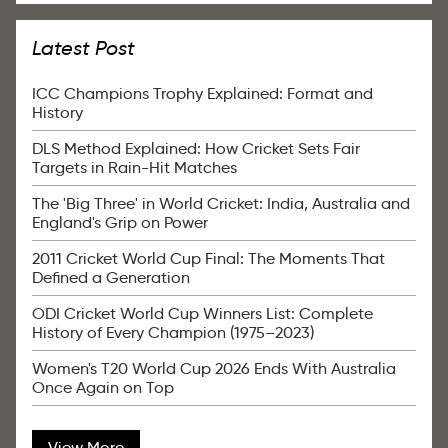
Latest Post
ICC Champions Trophy Explained: Format and
History
DLS Method Explained: How Cricket Sets Fair
Targets in Rain-Hit Matches
The 'Big Three' in World Cricket: India, Australia and
England's Grip on Power
2011 Cricket World Cup Final: The Moments That
Defined a Generation
ODI Cricket World Cup Winners List: Complete
History of Every Champion (1975–2023)
Women's T20 World Cup 2026 Ends With Australia
Once Again on Top
View More