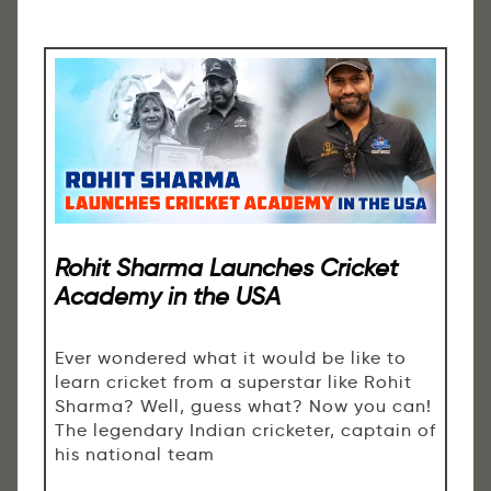
Rohit Sharma Launches Cricket
Academy in the USA
Ever wondered what it would be like to
learn cricket from a superstar like Rohit
Sharma? Well, guess what? Now you can!
The legendary Indian cricketer, captain of
his national team