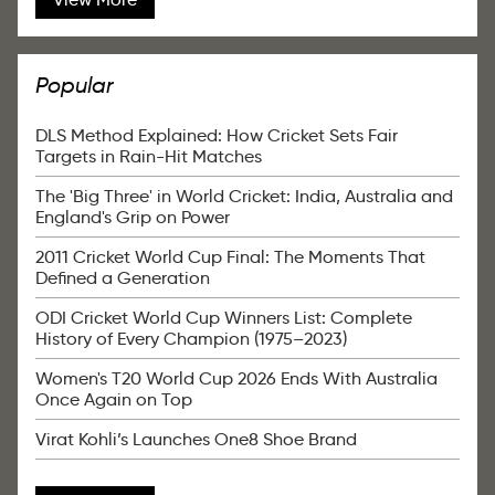
Popular
DLS Method Explained: How Cricket Sets Fair
Targets in Rain-Hit Matches
The 'Big Three' in World Cricket: India, Australia and
England's Grip on Power
2011 Cricket World Cup Final: The Moments That
Defined a Generation
ODI Cricket World Cup Winners List: Complete
History of Every Champion (1975–2023)
Women's T20 World Cup 2026 Ends With Australia
Once Again on Top
Virat Kohli’s Launches One8 Shoe Brand