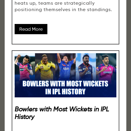
heats up, teams are strategically
positioning themselves in the standings.
Read More
Bowlers with Most Wickets in IPL
History