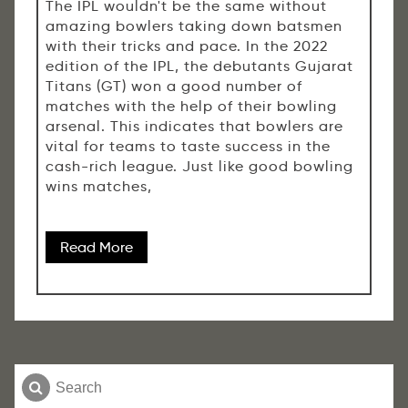
The IPL wouldn't be the same without
amazing bowlers taking down batsmen
with their tricks and pace. In the 2022
edition of the IPL, the debutants Gujarat
Titans (GT) won a good number of
matches with the help of their bowling
arsenal. This indicates that bowlers are
vital for teams to taste success in the
cash-rich league. Just like good bowling
wins matches,
Read More