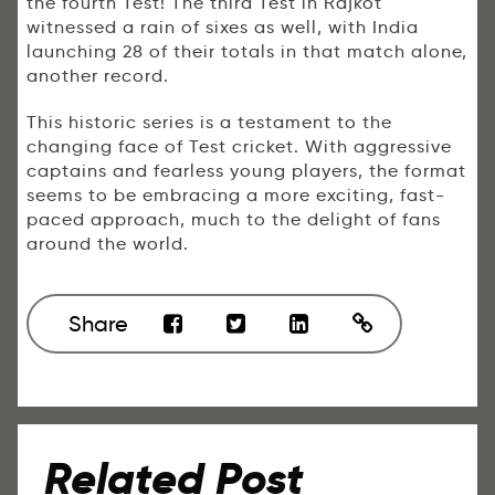
the fourth Test! The third Test in Rajkot
witnessed a rain of sixes as well, with India
launching 28 of their totals in that match alone,
another record.
This historic series is a testament to the
changing face of Test cricket. With aggressive
captains and fearless young players, the format
seems to be embracing a more exciting, fast-
paced approach, much to the delight of fans
around the world.
Share
Related Post