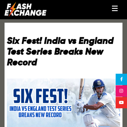
Six Fest! India vs England
Test Series Breaks New
Record