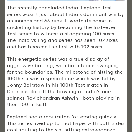
The recently concluded India-England Test
series wasn’t just about India’s dominant win by
an innings and 64 runs. It wrote its name in
cricketing history by becoming the first-ever
Test series to witness a staggering 100 sixes!
The India vs England series has seen 102 sixes
and has become the first with 102 sixes.
This energetic series was a true display of
aggressive batting, with both teams swinging
for the boundaries. The milestone of hitting the
100th six was a special one which was hit by
Jonny Bairstow in his 100th Test match in
Dharamsala, off the bowling of India’s ace
spinner Ravichandran Ashwin, (both playing in
their 100th Test).
England had a reputation for scoring quickly.
This series lived up to that hype, with both sides
contributing to the six-hitting extravaganza.