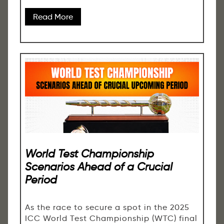
Read More
World Test Championship
Scenarios Ahead of a Crucial
Period
As the race to secure a spot in the 2025
ICC World Test Championship (WTC) final