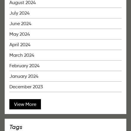
August 2024
July 2024
June 2024
May 2024
April 2024
March 2024
February 2024
January 2024
December 2023
View More
Tags