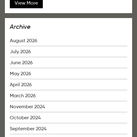
View More
Archive
August 2026
July 2026
June 2026
May 2026
April 2026
March 2026
November 2024
October 2024
September 2024