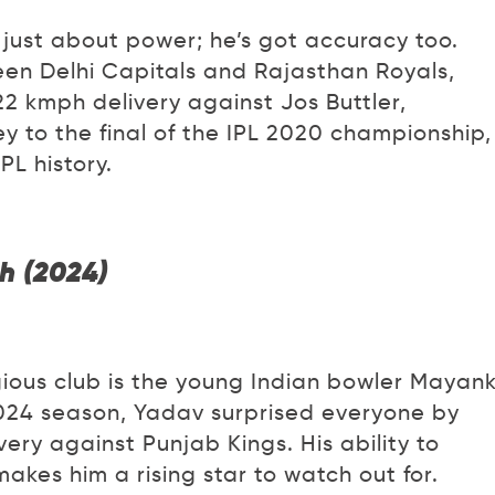
t just about power; he’s got accuracy too.
en Delhi Capitals and Rajasthan Royals,
2 kmph delivery against Jos Buttler,
ey to the final of the IPL 2020 championship,
PL history.
h (2024)
igious club is the young Indian bowler Mayan
 2024 season, Yadav surprised everyone by
very against Punjab Kings. His ability to
kes him a rising star to watch out for.