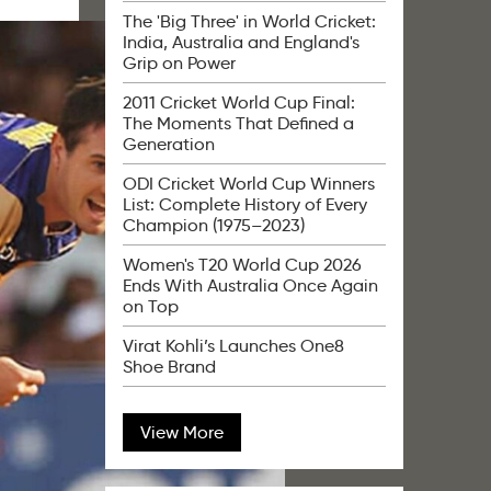
The 'Big Three' in World Cricket:
India, Australia and England's
Grip on Power
2011 Cricket World Cup Final:
The Moments That Defined a
Generation
ODI Cricket World Cup Winners
List: Complete History of Every
Champion (1975–2023)
Women's T20 World Cup 2026
Ends With Australia Once Again
on Top
Virat Kohli’s Launches One8
Shoe Brand
View More