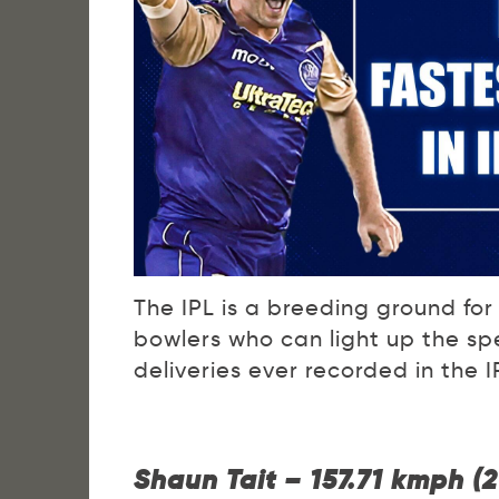
The IPL is a breeding ground for 
bowlers who can light up the spe
deliveries ever recorded in the I
Shaun Tait – 157.71 kmph (2