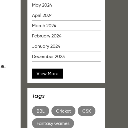
May 2024
April 2024
March 2024
February 2024
January 2024
December 2023
ce.
View More
Tags
BBL
Cricket
CSK
Fantasy Games