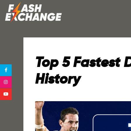
Top 5 Fastest D
History