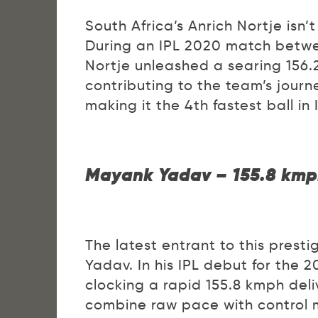
South Africa’s Anrich Nortje isn’
During an IPL 2020 match betwe
Nortje unleashed a searing 156.2
contributing to the team’s journ
making it the 4th fastest ball in I
Mayank Yadav – 155.8 kmp
The latest entrant to this prest
Yadav. In his IPL debut for the
clocking a rapid 155.8 kmph deli
combine raw pace with control ma