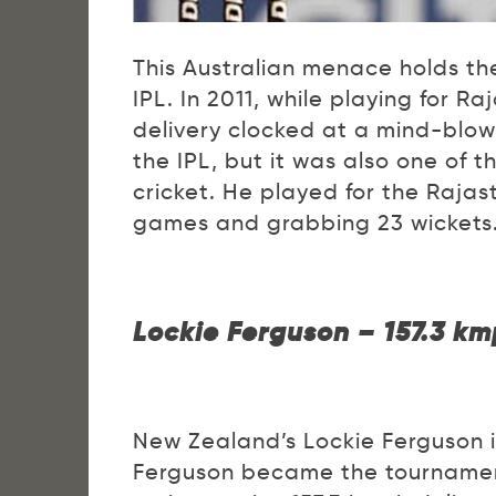
This Australian menace holds the
IPL. In 2011, while playing for R
delivery clocked at a mind-blowi
the IPL, but it was also one of th
cricket. He played for the Rajas
games and grabbing 23 wickets
Lockie Ferguson – 157.3 km
New Zealand’s Lockie Ferguson isn
Ferguson became the tournament