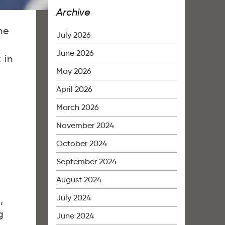
Archive
he
July 2026
June 2026
 in
May 2026
April 2026
March 2026
November 2024
October 2024
September 2024
August 2024
July 2024
,
g
June 2024