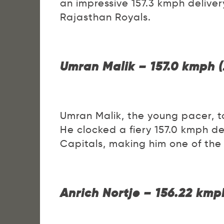
an impressive 157.3 kmph deliver
Rajasthan Royals.
Umran Malik – 157.0 kmph 
Umran Malik, the young pacer, to
He clocked a fiery 157.0 kmph de
Capitals, making him one of the
Anrich Nortje – 156.22 kmp