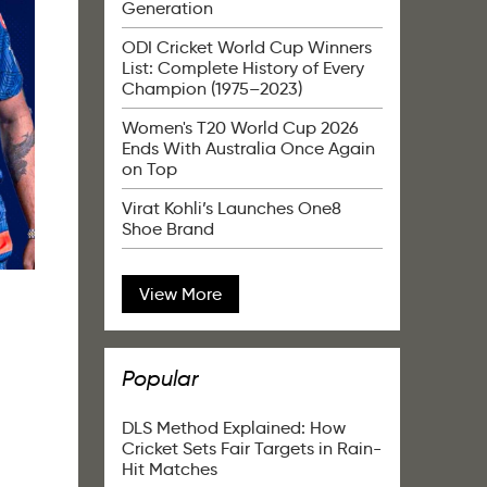
Generation
ODI Cricket World Cup Winners
List: Complete History of Every
Champion (1975–2023)
Women's T20 World Cup 2026
Ends With Australia Once Again
on Top
Virat Kohli’s Launches One8
Shoe Brand
View More
Popular
DLS Method Explained: How
Cricket Sets Fair Targets in Rain-
Hit Matches