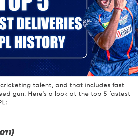
cricketing talent, and that includes fast
ed gun. Here’s a look at the top 5 fastest
PL:
011)