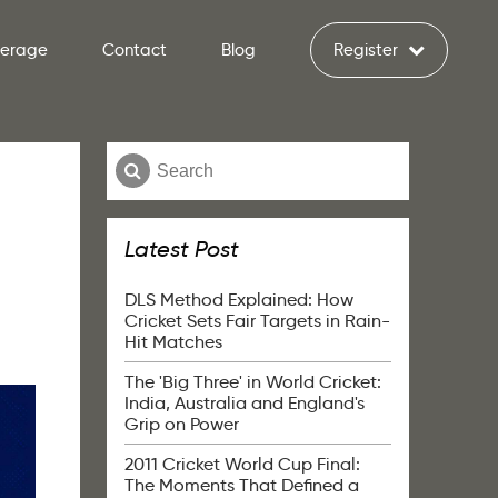
verage
Contact
Blog
Register
Latest Post
DLS Method Explained: How
Cricket Sets Fair Targets in Rain-
Hit Matches
The 'Big Three' in World Cricket:
India, Australia and England's
Grip on Power
2011 Cricket World Cup Final:
The Moments That Defined a