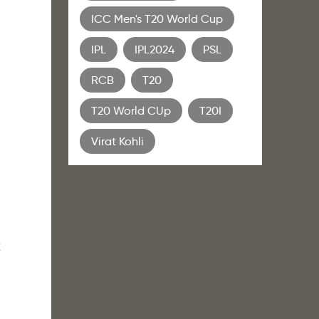
ICC Men's T20 World Cup
IPL
IPL2024
PSL
RCB
T20
T20 World CUp
T20I
Virat Kohli
k