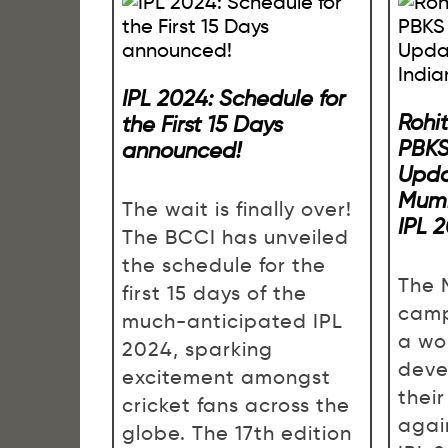
IPL 2024: Schedule for
Rohi
the First 15 Days
PBKS
announced!
Upda
Mumb
The wait is finally over!
IPL 
The BCCI has unveiled
the schedule for the
The 
first 15 days of the
camp
much-anticipated IPL
a wo
2024, sparking
deve
excitement amongst
their
cricket fans across the
agai
globe. The 17th edition