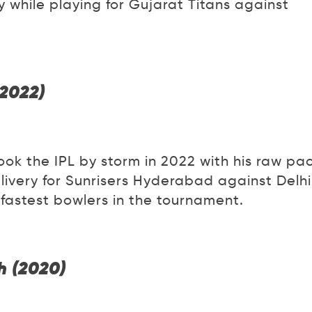
y while playing for Gujarat Titans against
(2022)
ok the IPL by storm in 2022 with his raw pa
livery for Sunrisers Hyderabad against Delhi
 fastest bowlers in the tournament.
h (2020)