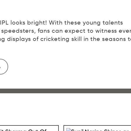
 IPL looks bright! With these young talents
 speedsters, fans can expect to witness eve
ng displays of cricketing skill in the seasons 