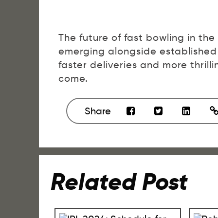
The future of fast bowling in the
emerging alongside established
faster deliveries and more thrilli
come.
Share
Related Post