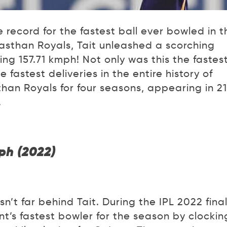
 record for the fastest ball ever bowled in t
ajasthan Royals, Tait unleashed a scorching
ng 157.71 kmph! Not only was this the fastest
e fastest deliveries in the entire history of
than Royals for four seasons, appearing in 21
.
ph (2022)
’t far behind Tait. During the IPL 2022 final
’s fastest bowler for the season by clockin