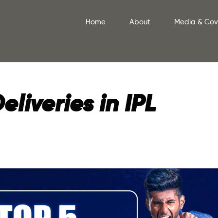
Home
About
Media & Co
eliveries in IPL