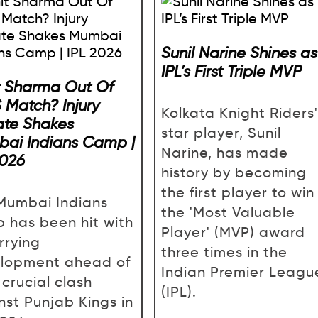
Sunil Narine Shines as
IPL’s First Triple MVP
t Sharma Out Of
 Match? Injury
Kolkata Knight Riders'
te Shakes
star player, Sunil
ai Indians Camp |
Narine, has made
2026
history by becoming
the first player to win
Mumbai Indians
the 'Most Valuable
 has been hit with
Player' (MVP) award
rrying
three times in the
lopment ahead of
Indian Premier Leagu
 crucial clash
(IPL).
nst Punjab Kings in